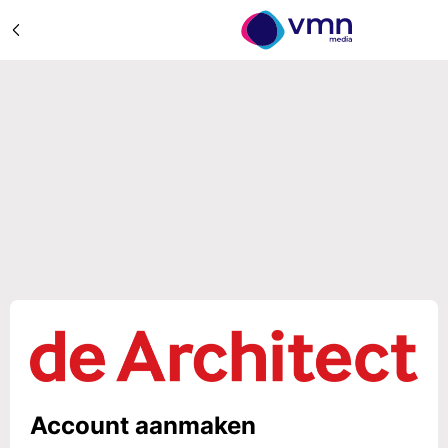
Account aanmaken