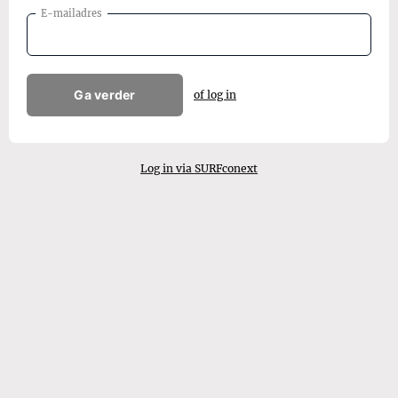
E-mailadres
Ga verder
of log in
Log in via SURFconext