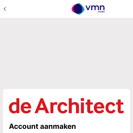
Account aanmaken