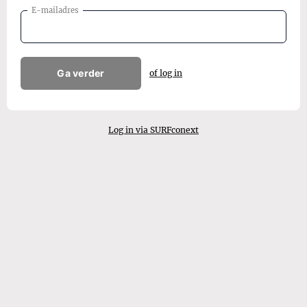
E-mailadres
Ga verder
of log in
Log in via SURFconext