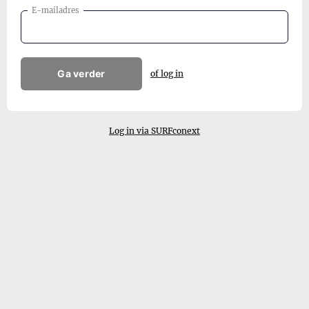
E-mailadres
Ga verder
of log in
Log in via SURFconext