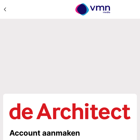
Account aanmaken