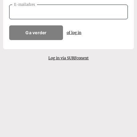
E-mailadres
Ga verder
of log in
Log in via SURFconext