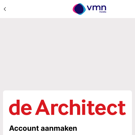
Account aanmaken