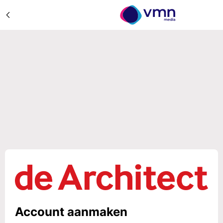
Account aanmaken