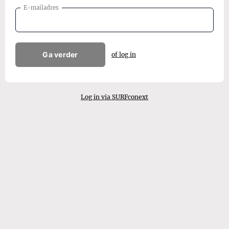
E-mailadres
Ga verder
of log in
Log in via SURFconext