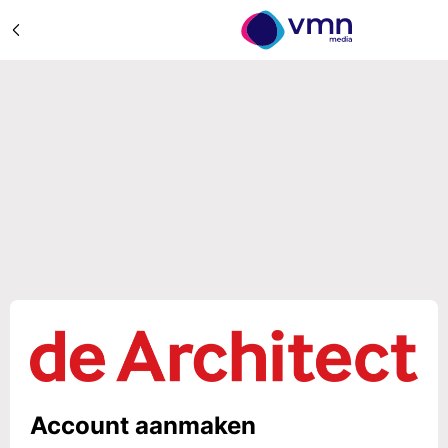
Account aanmaken