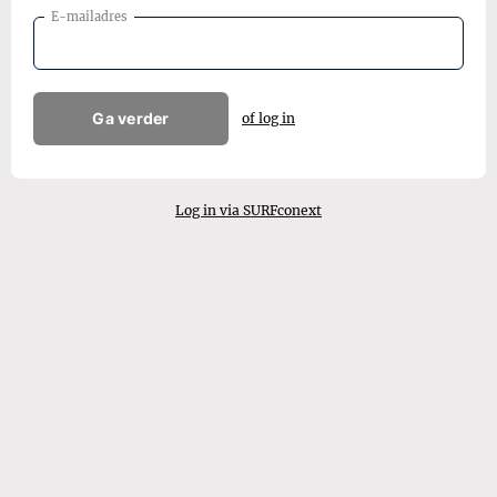
E-mailadres
Ga verder
of log in
Log in via SURFconext