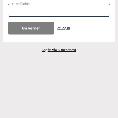
E-mailadres
Ga verder
of log in
Log in via SURFconext