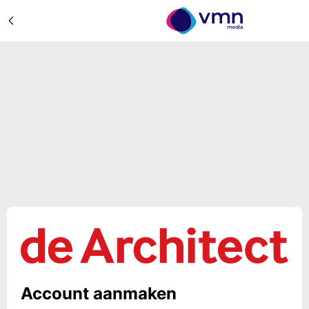
Account aanmaken