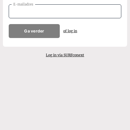
E-mailadres
Ga verder
of log in
Log in via SURFconext