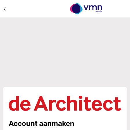
Account aanmaken