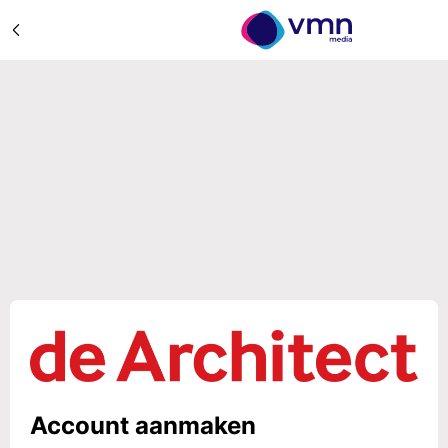
Account aanmaken