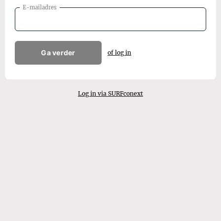
E-mailadres
Ga verder
of log in
Log in via SURFconext