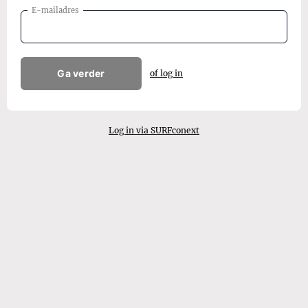
E-mailadres
Ga verder
of log in
Log in via SURFconext