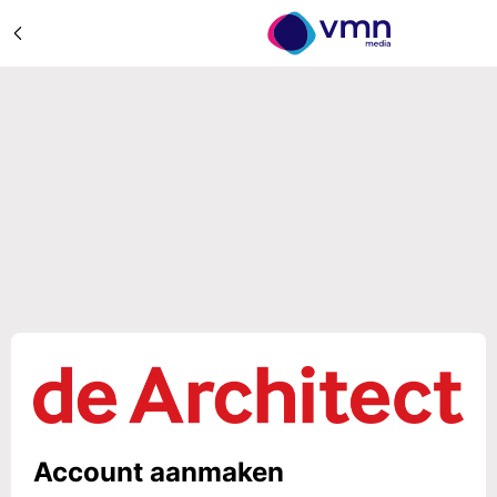
Account aanmaken