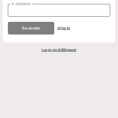
E-mailadres
Ga verder
of log in
Log in via SURFconext