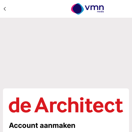
Account aanmaken