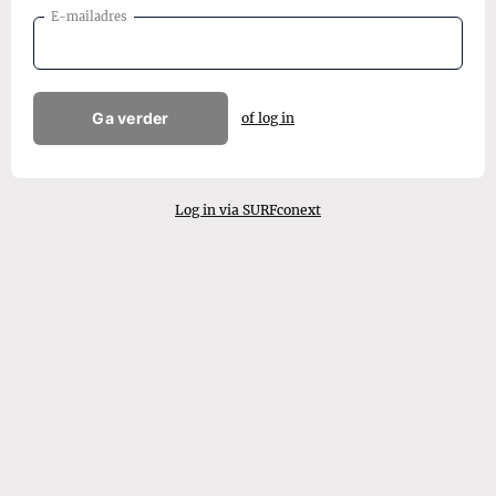
E-mailadres
Ga verder
of log in
Log in via SURFconext