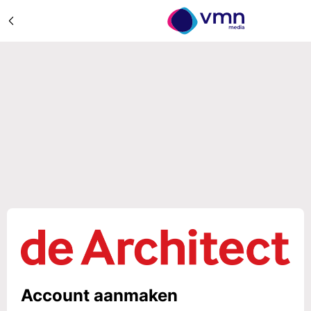
Account aanmaken