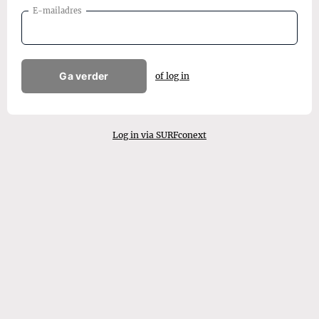
E-mailadres
Ga verder
of log in
Log in via SURFconext