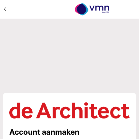
Account aanmaken