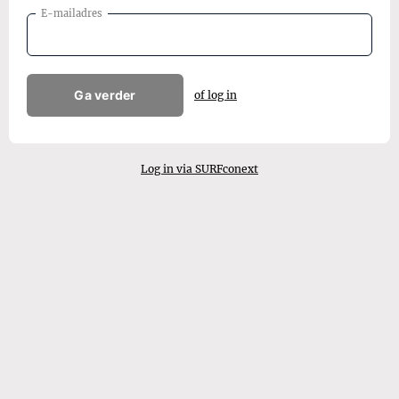
E-mailadres
Ga verder
of log in
Log in via SURFconext