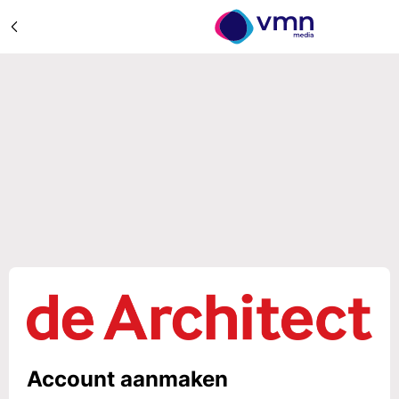
Account aanmaken