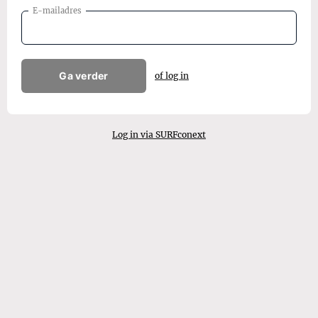
E-mailadres
Ga verder
of log in
Log in via SURFconext