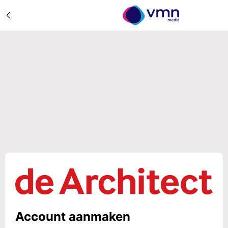
Account aanmaken