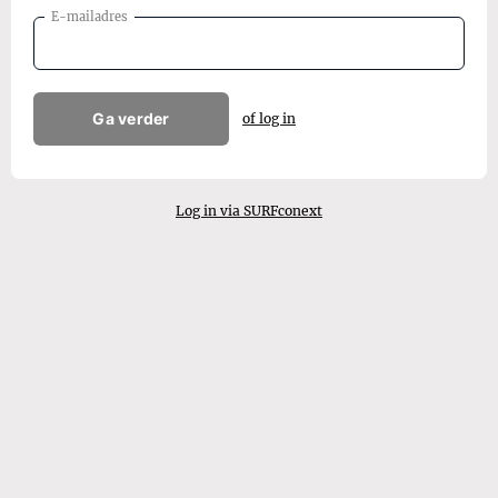
E-mailadres
Ga verder
of log in
Log in via SURFconext