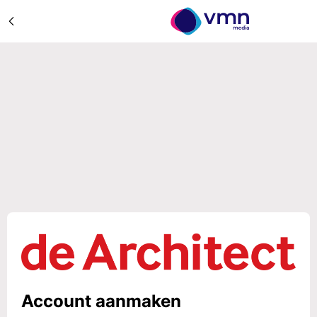
Account aanmaken