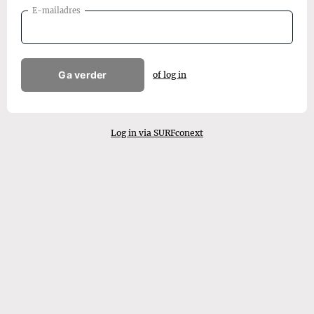
E-mailadres
Ga verder
of log in
Log in via SURFconext