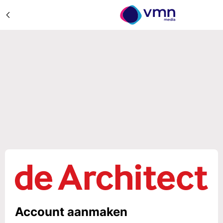
Account aanmaken