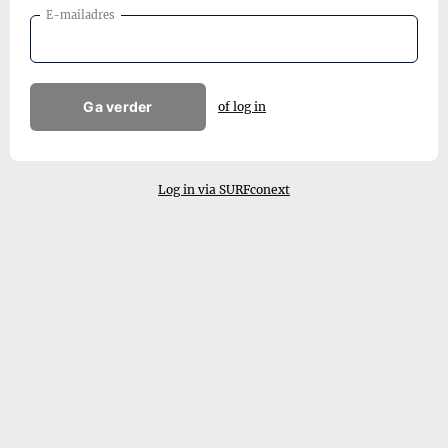
E-mailadres
Ga verder
of log in
Log in via SURFconext