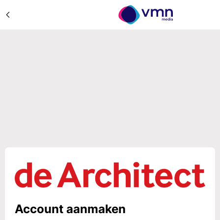
Account aanmaken