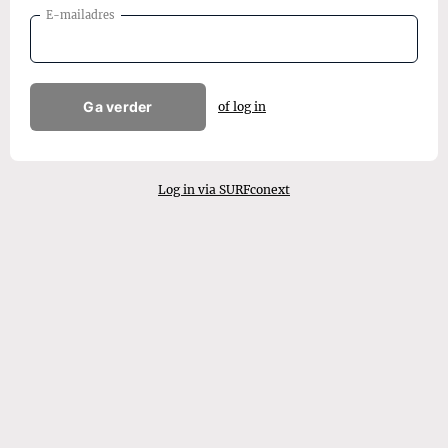
E-mailadres
Ga verder
of log in
Log in via SURFconext