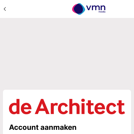
Account aanmaken