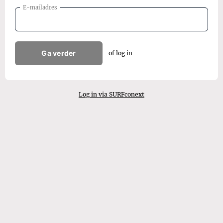
E-mailadres
Ga verder
of log in
Log in via SURFconext