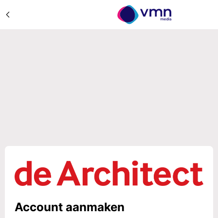
Account aanmaken