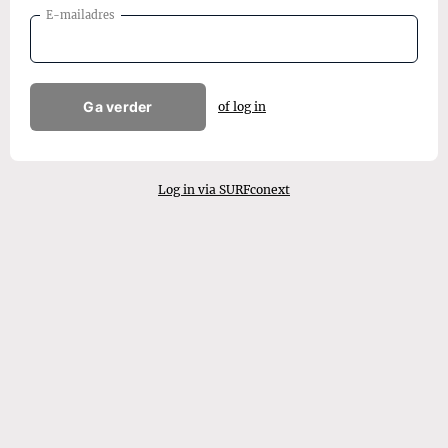
E-mailadres
Ga verder
of log in
Log in via SURFconext