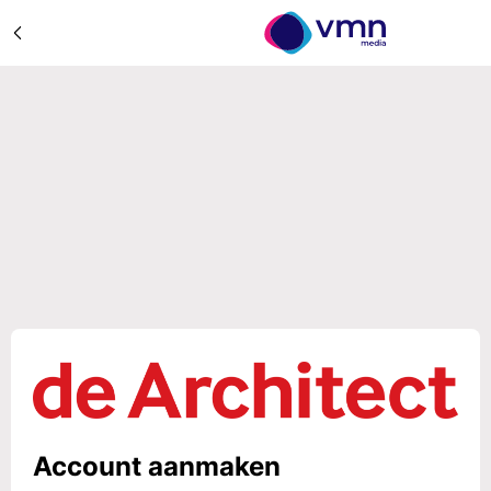
Account aanmaken