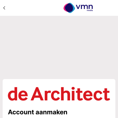
Account aanmaken