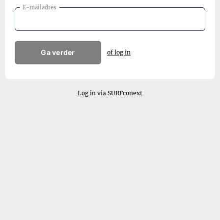
E-mailadres
Ga verder
of log in
Log in via SURFconext