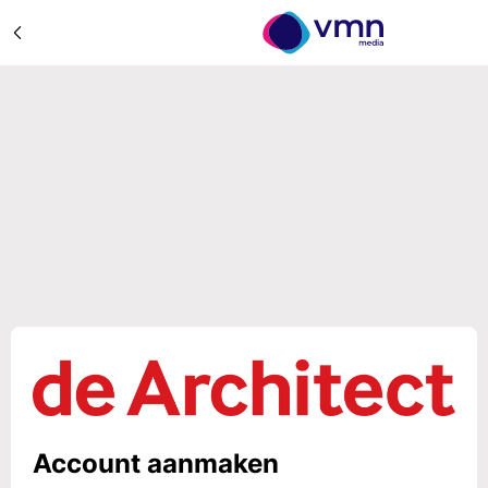
Account aanmaken