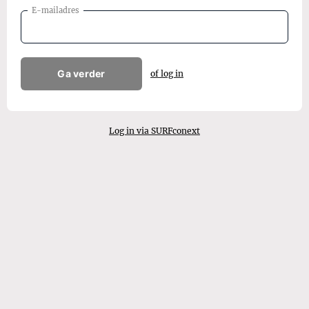
E-mailadres
Ga verder
of log in
Log in via SURFconext