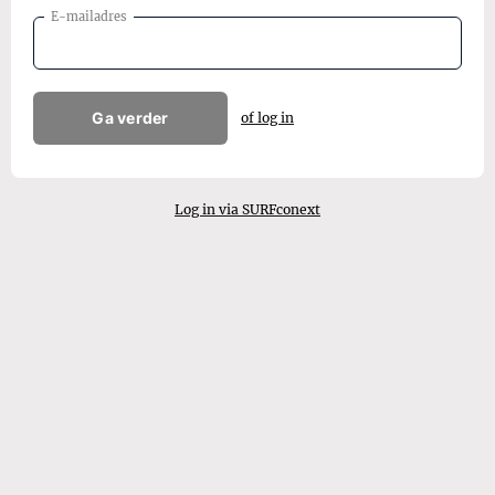
E-mailadres
Ga verder
of log in
Log in via SURFconext