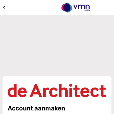
Account aanmaken