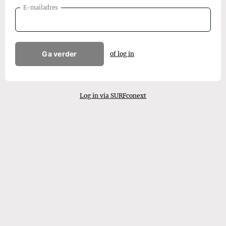
E-mailadres
Ga verder
of log in
Log in via SURFconext