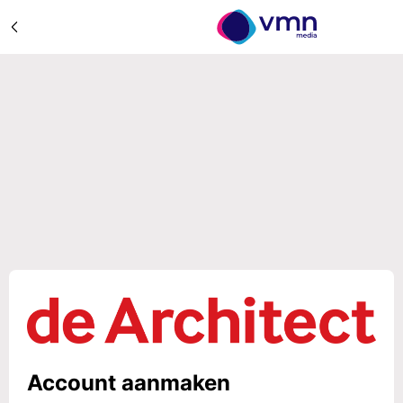
Account aanmaken