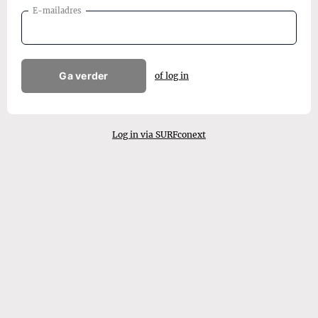
E-mailadres
Ga verder
of log in
Log in via SURFconext