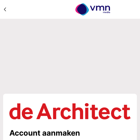
Account aanmaken