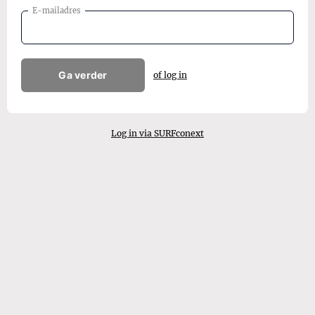
E-mailadres
Ga verder
of log in
Log in via SURFconext