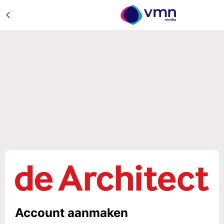
Account aanmaken