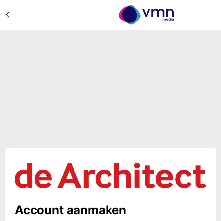
Account aanmaken