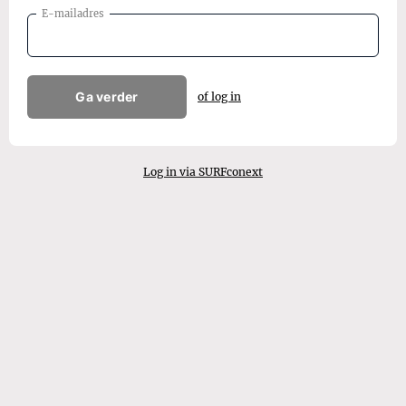
E-mailadres
Ga verder
of log in
Log in via SURFconext