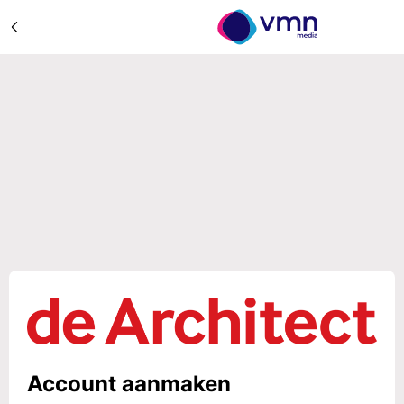
Account aanmaken