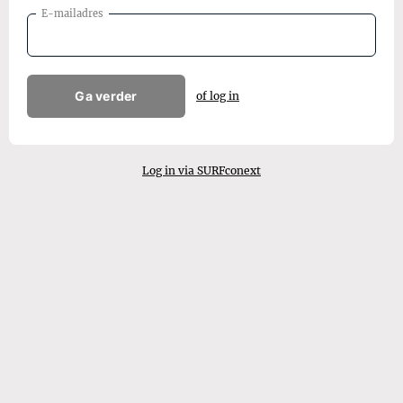
E-mailadres
Ga verder
of log in
Log in via SURFconext