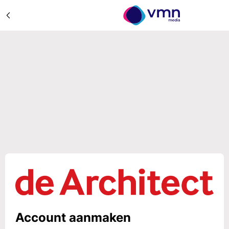
Account aanmaken