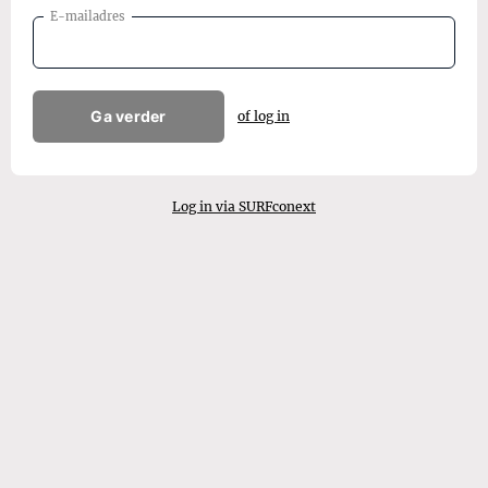
E-mailadres
Ga verder
of log in
Log in via SURFconext