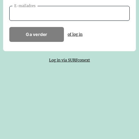
E-mailadres
Ga verder
of log in
Log in via SURFconext