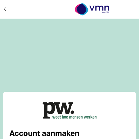
Account aanmaken