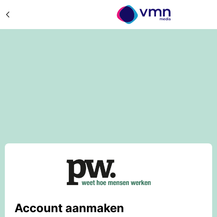
Account aanmaken