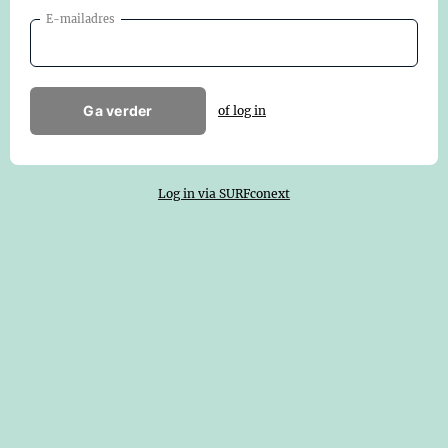
E-mailadres
Ga verder
of log in
Log in via SURFconext