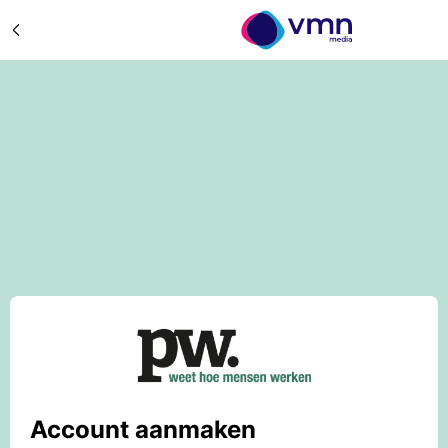
Account aanmaken