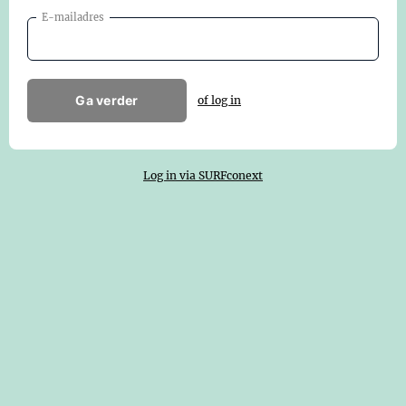
E-mailadres
Ga verder
of log in
Log in via SURFconext