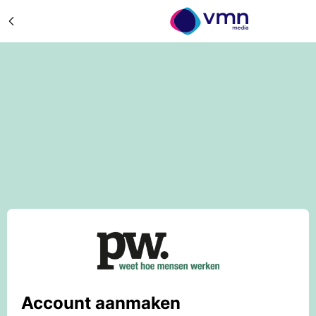
Account aanmaken