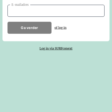
E-mailadres
Ga verder
of log in
Log in via SURFconext