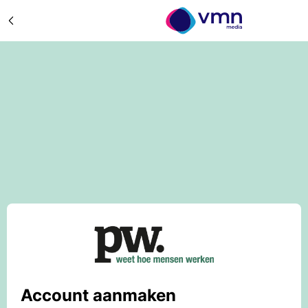
Account aanmaken