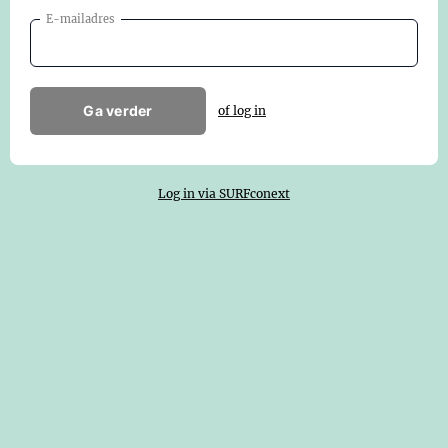
E-mailadres
Ga verder
of log in
Log in via SURFconext