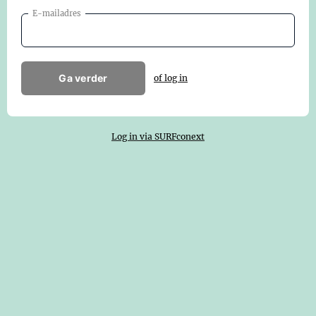
E-mailadres
Ga verder
of log in
Log in via SURFconext