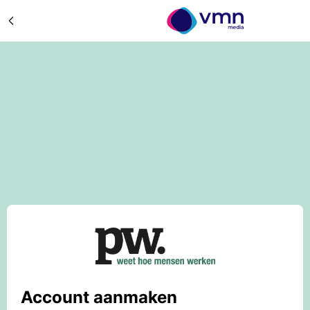
Account aanmaken