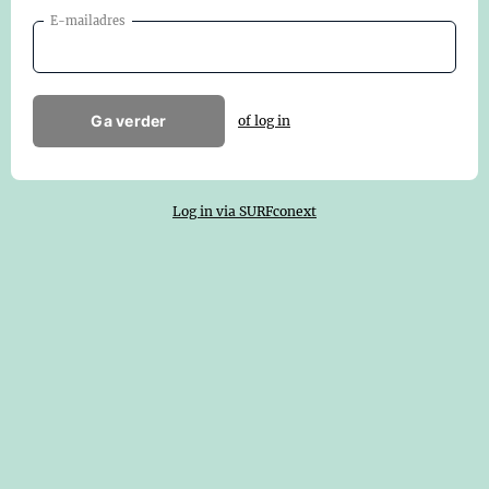
E-mailadres
Ga verder
of log in
Log in via SURFconext