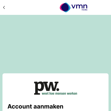
Account aanmaken