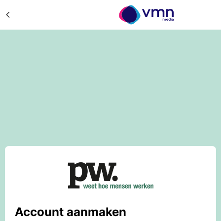
Account aanmaken