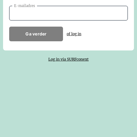
E-mailadres
Ga verder
of log in
Log in via SURFconext