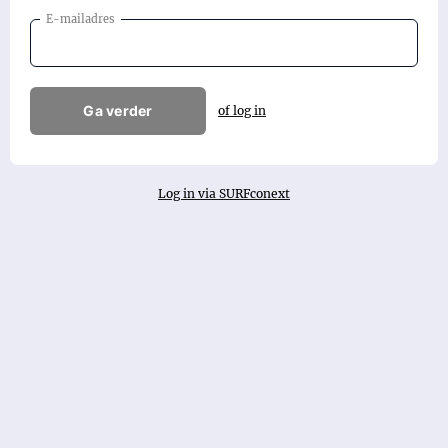
E-mailadres
Ga verder
of log in
Log in via SURFconext