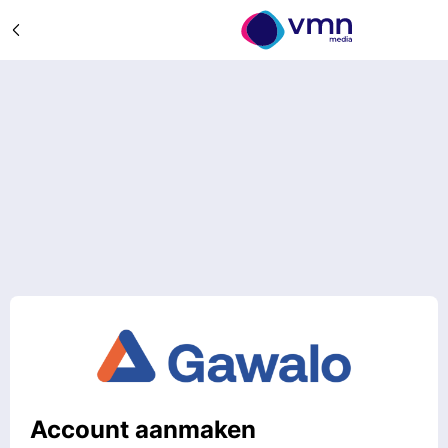
Account aanmaken