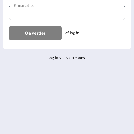
E-mailadres
Ga verder
of log in
Log in via SURFconext