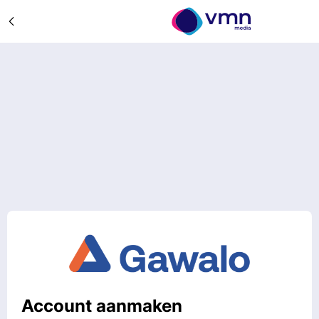
Account aanmaken