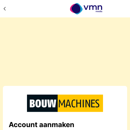
Account aanmaken