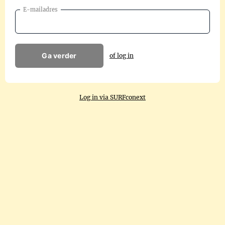
E-mailadres
Ga verder
of log in
Log in via SURFconext