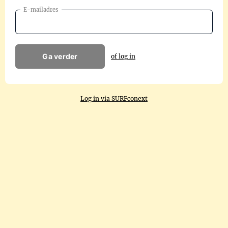
E-mailadres
Ga verder
of log in
Log in via SURFconext