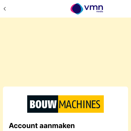
Account aanmaken