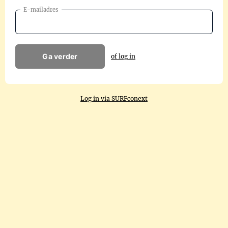
E-mailadres
Ga verder
of log in
Log in via SURFconext