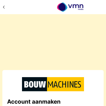
Account aanmaken