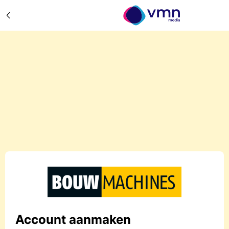
Account aanmaken