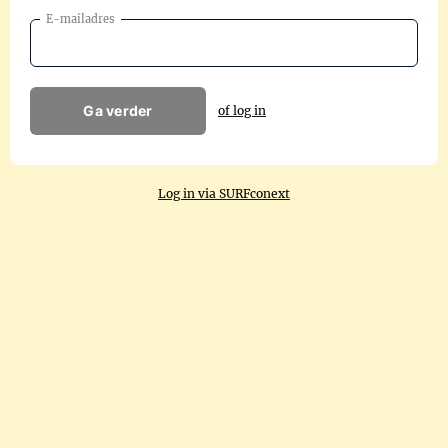
E-mailadres
Ga verder
of log in
Log in via SURFconext