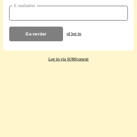
E-mailadres
Ga verder
of log in
Log in via SURFconext