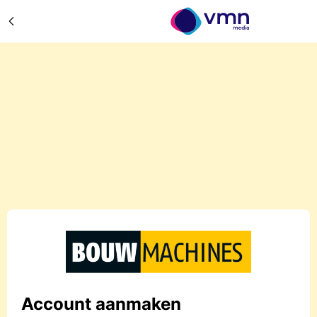
Account aanmaken