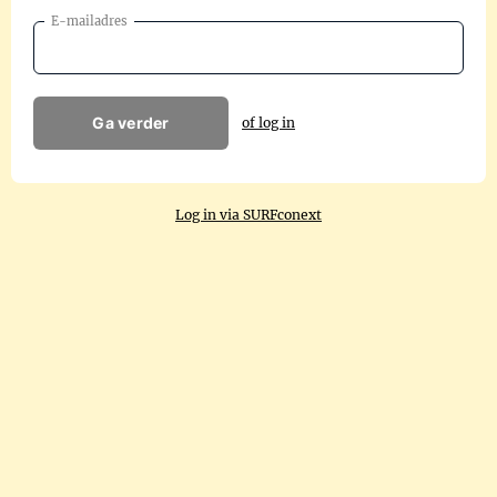
E-mailadres
Ga verder
of log in
Log in via SURFconext