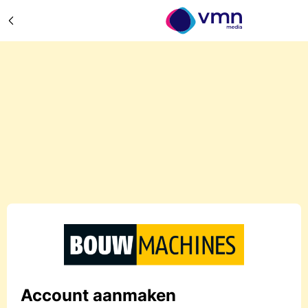
Account aanmaken