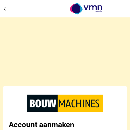
Account aanmaken