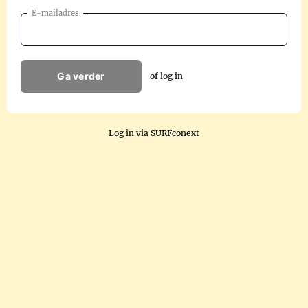
E-mailadres
Ga verder
of log in
Log in via SURFconext