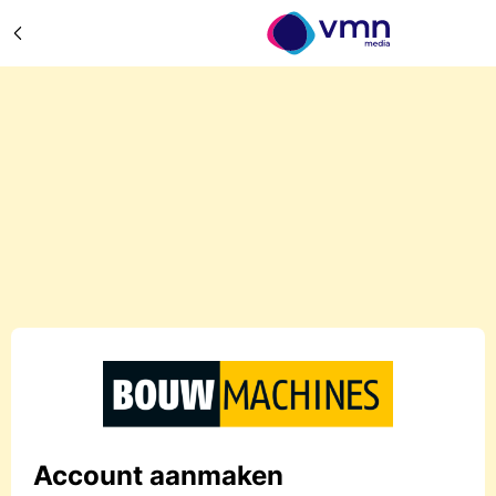
Account aanmaken