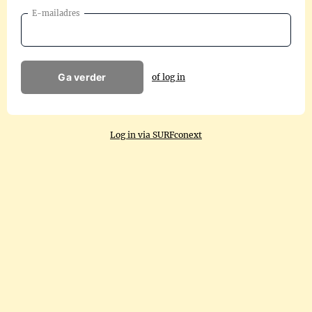
E-mailadres
Ga verder
of log in
Log in via SURFconext