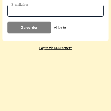
E-mailadres
Ga verder
of log in
Log in via SURFconext