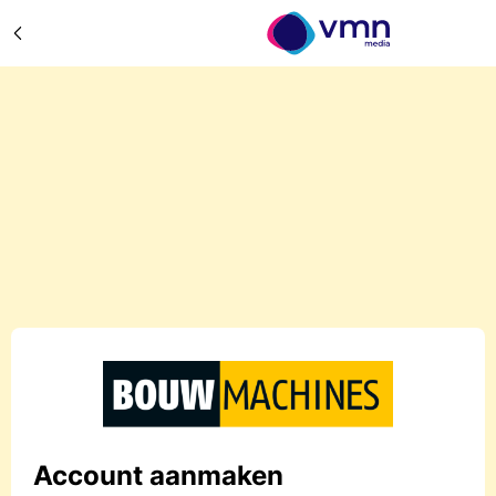
Account aanmaken