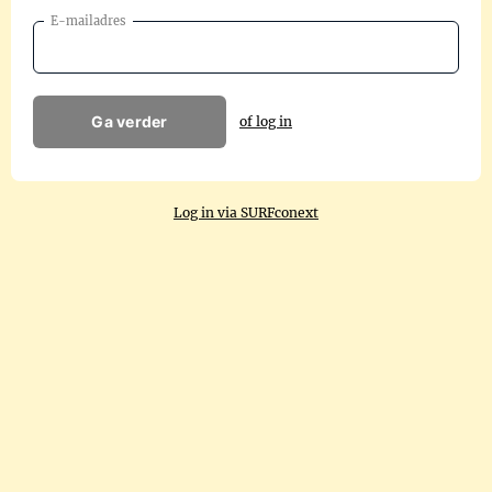
E-mailadres
Ga verder
of log in
Log in via SURFconext