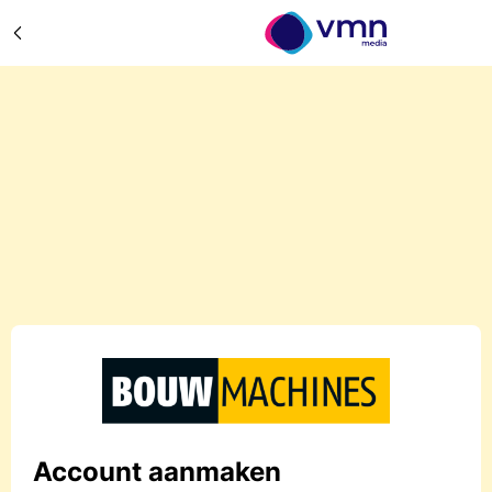
Account aanmaken